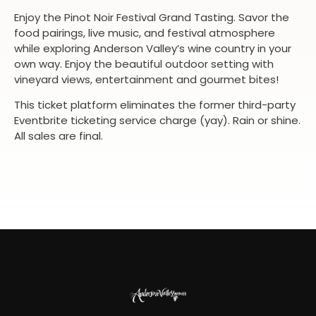
Enjoy the Pinot Noir Festival Grand Tasting. Savor the
food pairings, live music, and festival atmosphere
while exploring Anderson Valley’s wine country in your
own way. Enjoy the beautiful outdoor setting with
vineyard views, entertainment and gourmet bites!
This ticket platform eliminates the former third-party
Eventbrite ticketing service charge (yay). Rain or shine.
All sales are final.