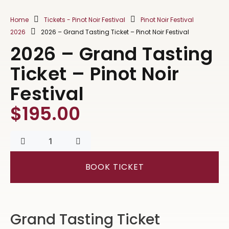
Home
Tickets - Pinot Noir Festival
Pinot Noir Festival
2026
2026 – Grand Tasting Ticket – Pinot Noir Festival
2026 – Grand Tasting
Ticket – Pinot Noir
Festival
$
195.00
BOOK TICKET
Grand Tasting Ticket