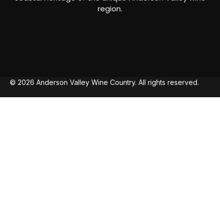
region.
© 2026 Anderson Valley Wine Country. All rights reserved.