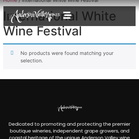
International White
Wine Festival
No products were found matching your
selection.
Dedicated to promoting and protecting the premier
boutique wineries, independent grape growers, and
coastal heritage of the unique Anderson Valley wine