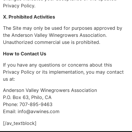
Privacy Policy.
X. Prohibited Activities
The Site may only be used for purposes approved by
the Anderson Valley Winegrowers Association.
Unauthorized commercial use is prohibited.
How to Contact Us
If you have any questions or concerns about this
Privacy Policy or its implementation, you may contact
us at:
Anderson Valley Winegrowers Association
P.O. Box 63, Philo, CA
Phone: 707-895-9463
Email: info@avwines.com
[/av_textblock]