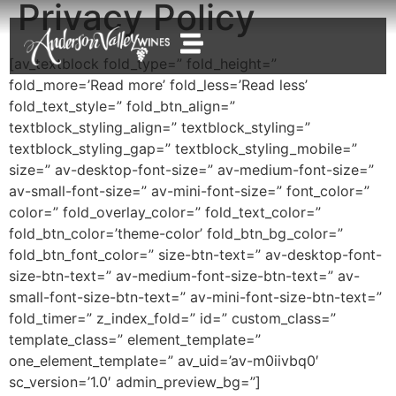
Privacy Policy
[av_textblock fold_type=” fold_height=”
fold_more=’Read more’ fold_less=’Read less’
fold_text_style=” fold_btn_align=”
textblock_styling_align=” textblock_styling=”
textblock_styling_gap=” textblock_styling_mobile=”
size=” av-desktop-font-size=” av-medium-font-size=”
av-small-font-size=” av-mini-font-size=” font_color=”
color=” fold_overlay_color=” fold_text_color=”
fold_btn_color=’theme-color’ fold_btn_bg_color=”
fold_btn_font_color=” size-btn-text=” av-desktop-font-
size-btn-text=” av-medium-font-size-btn-text=” av-
small-font-size-btn-text=” av-mini-font-size-btn-text=”
fold_timer=” z_index_fold=” id=” custom_class=”
template_class=” element_template=”
one_element_template=” av_uid=’av-m0iivbq0′
sc_version=’1.0′ admin_preview_bg=”]