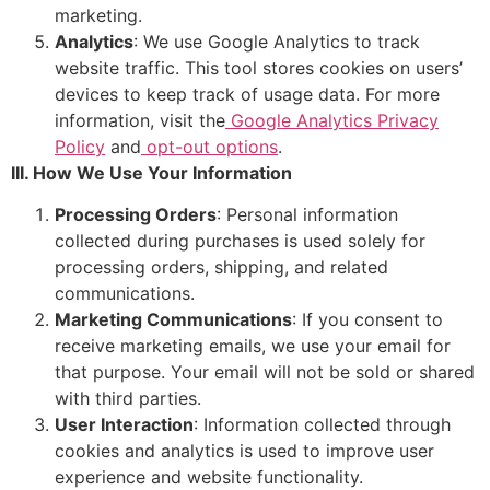
marketing.
Analytics
: We use Google Analytics to track
website traffic. This tool stores cookies on users’
devices to keep track of usage data. For more
information, visit the
Google Analytics Privacy
Policy
and
opt-out options
.
III. How We Use Your Information
Processing Orders
: Personal information
collected during purchases is used solely for
processing orders, shipping, and related
communications.
Marketing Communications
: If you consent to
receive marketing emails, we use your email for
that purpose. Your email will not be sold or shared
with third parties.
User Interaction
: Information collected through
cookies and analytics is used to improve user
experience and website functionality.