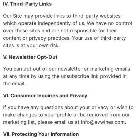
IV. Third-Party Links
Our Site may provide links to third-party websites,
which operate independently of us. We have no control
over these sites and are not responsible for their
content or privacy practices. Your use of third-party
sites is at your own risk.
V. Newsletter Opt-Out
You can opt out of our newsletter or marketing emails
at any time by using the unsubscribe link provided in
the email.
VI. Consumer Inquiries and Privacy
If you have any questions about your privacy or wish to
make changes to your profile or be removed from our
marketing list, please email us at info@avwines.com.
VII. Protecting Your Information