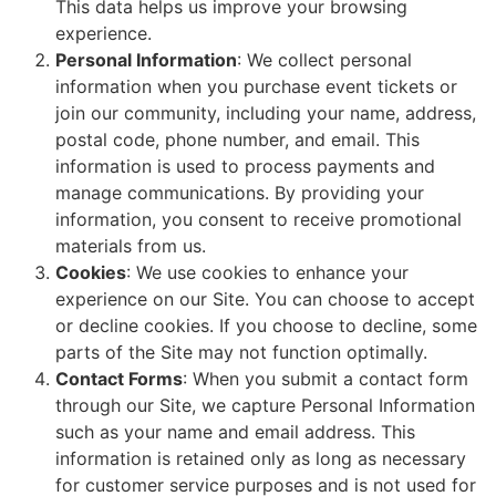
This data helps us improve your browsing
experience.
Personal Information
: We collect personal
information when you purchase event tickets or
join our community, including your name, address,
postal code, phone number, and email. This
information is used to process payments and
manage communications. By providing your
information, you consent to receive promotional
materials from us.
Cookies
: We use cookies to enhance your
experience on our Site. You can choose to accept
or decline cookies. If you choose to decline, some
parts of the Site may not function optimally.
Contact Forms
: When you submit a contact form
through our Site, we capture Personal Information
such as your name and email address. This
information is retained only as long as necessary
for customer service purposes and is not used for