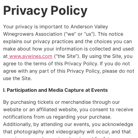
Privacy Policy
Your privacy is important to Anderson Valley
Winegrowers Association (“we” or “us”). This notice
explains our privacy practices and the choices you can
make about how your information is collected and used
at
www.avwines.com
(“the Site”). By using the Site, you
agree to the terms of this Privacy Policy. If you do not
agree with any part of this Privacy Policy, please do not
use the Site.
I. Participation and Media Capture at Events
By purchasing tickets or merchandise through our
website or an affiliated website, you consent to receive
notifications from us regarding your purchase.
Additionally, by attending our events, you acknowledge
that photography and videography will occur, and that