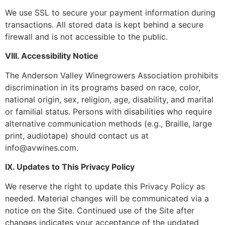
We use SSL to secure your payment information during
transactions. All stored data is kept behind a secure
firewall and is not accessible to the public.
VIII. Accessibility Notice
The Anderson Valley Winegrowers Association prohibits
discrimination in its programs based on race, color,
national origin, sex, religion, age, disability, and marital
or familial status. Persons with disabilities who require
alternative communication methods (e.g., Braille, large
print, audiotape) should contact us at
info@avwines.com.
IX. Updates to This Privacy Policy
We reserve the right to update this Privacy Policy as
needed. Material changes will be communicated via a
notice on the Site. Continued use of the Site after
changes indicates your acceptance of the updated