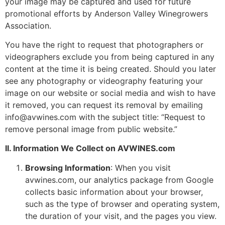
your image may be captured and used for future
promotional efforts by Anderson Valley Winegrowers
Association.
You have the right to request that photographers or
videographers exclude you from being captured in any
content at the time it is being created. Should you later
see any photography or videography featuring your
image on our website or social media and wish to have
it removed, you can request its removal by emailing
info@avwines.com with the subject title: “Request to
remove personal image from public website.”
II. Information We Collect on AVWINES.com
Browsing Information
: When you visit
avwines.com, our analytics package from Google
collects basic information about your browser,
such as the type of browser and operating system,
the duration of your visit, and the pages you view.